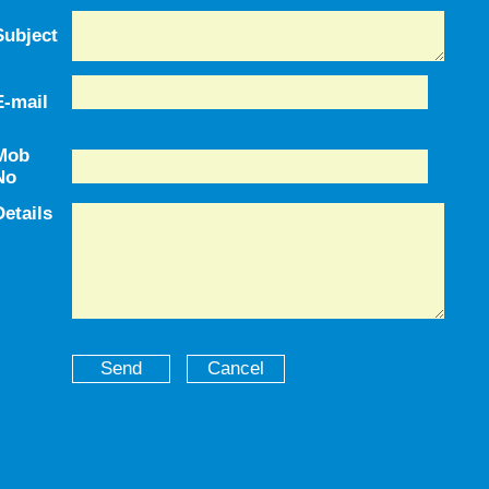
Subject
E-mail
Mob
No
Details