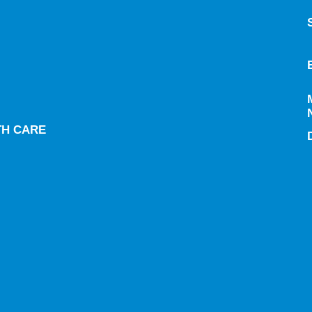
TH CARE