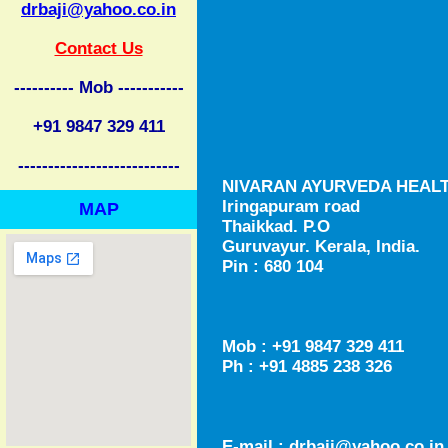
drbaji@yahoo.co.in
Contact Us
---------- Mob -----------
+91 9847 329 411
---------------------------
NIVARAN AYURVEDA HEAL
Iringapuram road
MAP
Thaikkad. P.O
Guruvayur. Kerala, India.
Pin : 680 104
Mob : +91 9847 329 411
Ph : +91 4885 238 326
E-mail :
drbaji@yahoo.co.in