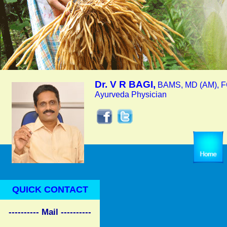
Dr. V R BAGI,
BAMS, MD (AM), F
Ayurveda Physician
QUICK CONTACT
---------- Mail ----------